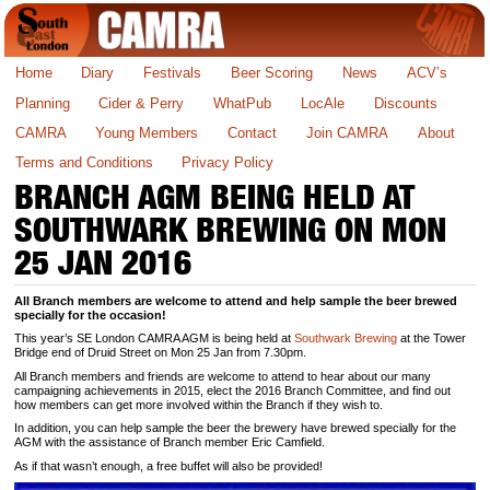
Home
Diary
Festivals
Beer Scoring
News
ACV’s
Planning
Cider & Perry
WhatPub
LocAle
Discounts
CAMRA
Young Members
Contact
Join CAMRA
About
Terms and Conditions
Privacy Policy
BRANCH AGM BEING HELD AT
SOUTHWARK BREWING ON MON
25 JAN 2016
All Branch members are welcome to attend and help sample the beer brewed
specially for the occasion!
This year’s SE London CAMRA AGM is being held at
Southwark Brewing
at the Tower
Bridge end of Druid Street on Mon 25 Jan from 7.30pm.
All Branch members and friends are welcome to attend to hear about our many
campaigning achievements in 2015, elect the 2016 Branch Committee, and find out
how members can get more involved within the Branch if they wish to.
In addition, you can help sample the beer the brewery have brewed specially for the
AGM with the assistance of Branch member Eric Camfield.
As if that wasn’t enough, a free buffet will also be provided!