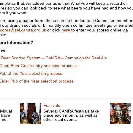
 simple as that. An added bonus is that WhatPub will keep a record of
ores so you can look back to see what beers you have had and how yo
em if you want.
score using a paper form, these can be handed to a Committee member
of our Branch socials or bimonthly open committee meetings, or emaile
cores@sel.camra.org.uk
or click
here
to enter your scores online via
ite.
ore Information?
see:
l Beer Scoring System – CAMRA – Campaign for Real Ale
Good Beer Guide entry selection process
Pub of the Year selection process
ider Pub of the Year selection process
Festivals
ividual
Several CAMRA festivals take
 have
place each month, as well as
mme.
other local events