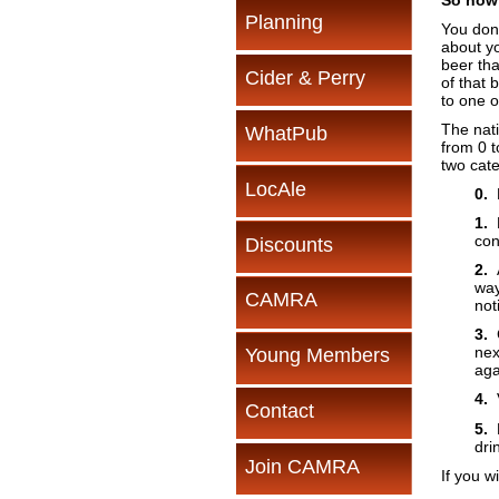
So how 
Planning
You don’
about yo
beer tha
Cider & Perry
of that 
to one o
The nat
WhatPub
from 0 t
two cate
LocAle
0.
N
1.
P
con
Discounts
2.
A
way
CAMRA
not
3.
G
nex
Young Members
aga
4.
V
Contact
5.
P
dri
Join CAMRA
If you w