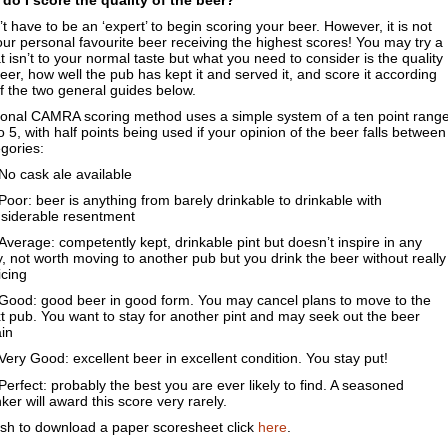
do I score the quality of the beer?
t have to be an ‘expert’ to begin scoring your beer. However, it is not
ur personal favourite beer receiving the highest scores! You may try a
t isn’t to your normal taste but what you need to consider is the quality
beer, how well the pub has kept it and served it, and score it according
f the two general guides below.
ional CAMRA scoring method uses a simple system of a ten point rang
o 5, with half points being used if your opinion of the beer falls between
gories:
o cask ale available
oor: beer is anything from barely drinkable to drinkable with
siderable resentment
verage: competently kept, drinkable pint but doesn’t inspire in any
, not worth moving to another pub but you drink the beer without really
icing
ood: good beer in good form. You may cancel plans to move to the
t pub. You want to stay for another pint and may seek out the beer
in
ery Good: excellent beer in excellent condition. You stay put!
erfect: probably the best you are ever likely to find. A seasoned
nker will award this score very rarely.
ish to download a paper scoresheet click
here
.