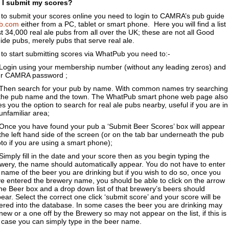
 I submit my scores?
 to submit your scores online you need to login to CAMRA’s pub guide
b.com
either from a PC, tablet or smart phone. Here you will find a list
t 34,000 real ale pubs from all over the UK; these are not all Good
de pubs, merely pubs that serve real ale.
 to start submitting scores via WhatPub you need to:-
Login using your membership number (without any leading zeros) and
r CAMRA password ;
Then search for your pub by name. With common names try searching
the pub name and the town. The WhatPub smart phone web page also
es you the option to search for real ale pubs nearby, useful if you are in
unfamiliar area;
Once you have found your pub a ‘Submit Beer Scores’ box will appear
the left hand side of the screen (or on the tab bar underneath the pub
to if you are using a smart phone);
Simply fill in the date and your score then as you begin typing the
wery, the name should automatically appear. You do not have to enter
 name of the beer you are drinking but if you wish to do so, once you
e entered the brewery name, you should be able to click on the arrow
the Beer box and a drop down list of that brewery’s beers should
ear. Select the correct one click ‘submit score’ and your score will be
ered into the database. In some cases the beer you are drinking may
new or a one off by the Brewery so may not appear on the list, if this is
 case you can simply type in the beer name.