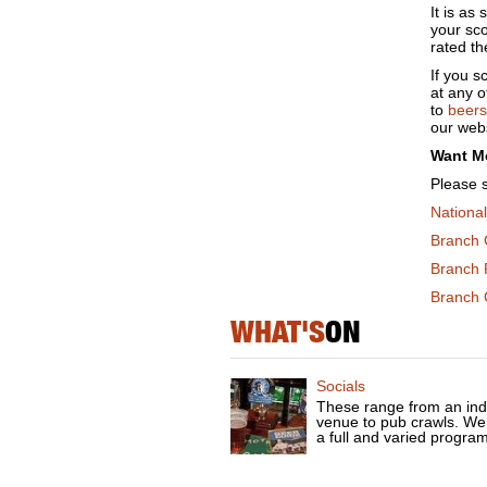
It is as
your sc
rated th
If you 
at any 
to
beers
our webs
Want M
Please 
Nationa
Branch 
Branch 
Branch C
WHAT'S
ON
Socials
These range from an ind
venue to pub crawls. We
a full and varied progra