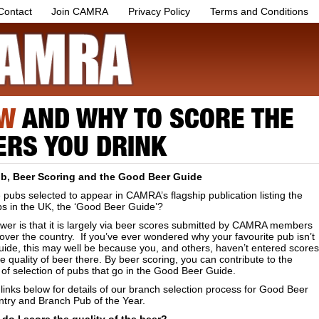
Contact
Join CAMRA
Privacy Policy
Terms and Conditions
W
AND WHY TO SCORE THE
ERS YOU DRINK
b, Beer Scoring and the Good Beer Guide
pubs selected to appear in CAMRA’s flagship publication listing the
bs in the UK, the ‘Good Beer Guide’?
wer is that it is largely via beer scores submitted by CAMRA members
 over the country. If you’ve ever wondered why your favourite pub isn’t
uide, this may well be because you, and others, haven’t entered scores
he quality of beer there. By beer scoring, you can contribute to the
of selection of pubs that go in the Good Beer Guide.
links below for details of our branch selection process for Good Beer
ntry and Branch Pub of the Year.