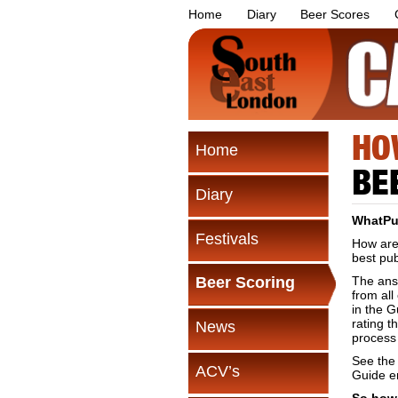
Home
Diary
Beer Scores
HO
Home
BE
Diary
WhatPu
Festivals
How are 
best pu
The ans
Beer Scoring
from all
in the G
rating t
News
process 
See the 
ACV’s
Guide e