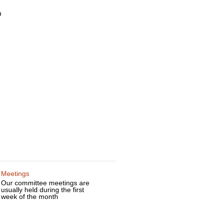
u
d
Meetings
Our committee meetings are
usually held during the first
week of the month