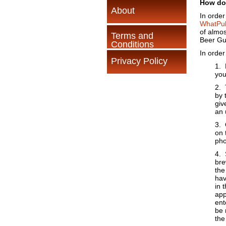
How do
About
In order
WhatPu
of almos
Terms and
Beer Gui
Conditions
In order
Privacy Policy
1. 
you
2. 
by 
giv
an 
3. 
on 
pho
4. 
bre
the
hav
in 
app
ent
be 
the