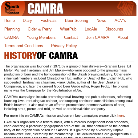
Home
Diary
Festivals
Beer Scoring
News
ACV’s
Planning
Cider & Perry
WhatPub
LocAle
Discounts
CAMRA
Young Members
Contact
Join CAMRA
About
Terms and Conditions
Privacy Policy
HISTORY
OF CAMRA
The organisation was founded in 1971 by a group of four drinkers—Graham Lees, Bill
Mellor, Michael Hardman, and Jim Makin—who were opposed to the growing mass
production of beer and the homogenisation of the British brewing industry. Other early
influential members included Christopher Hutt, author of Death of the English Pub, who
succeeded Hardman as chairman, Frank Baillie, author of The Beer Drinker’s
Companion, and later the current Good Beer Guide editor, Roger Protz. The original
name was the Campaign for the Revitalisation of Ale.
CAMRA’s campaigns include promoting small brewing and pub businesses, reforming
licensing laws, reducing tax on beer, and stopping continued consolidation among local
British brewers. It also makes an effort to promote less common varieties of beer,
including stout, porter, and mild, as well as traditional cider and perry.
For more info on CAMRA’s mission and current key campaigns please click
here
.
CAMRA is organised on a federal basis, with numerous independent local branches,
each covering a particular geographical area of the UK, that contribute to the central
body of the organisation based in St Albans. It is governed by a voluntary unpaid
national executive, elected by the membership. The local branches are grouped into 16