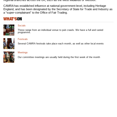
regional branches across the UK, such as the West Midlands or Wessex.
CAMRA has established influence at national government level, including Heritage
England, and has been designated by the Secretary of State for Trade and Industry as
a “super-complainant” to the Office of Fair Trading.
WHAT'S
ON
Socials
These range from an individual venue to pub crawls. We have a full and varied
programme.
Festivals
Several CAMRA festivals take place each month, as well as other local events
Meetings
Our committee meetings are usually held during the first week of the month