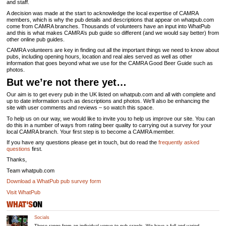
and staff.
A decision was made at the start to acknowledge the local expertise of CAMRA
members, which is why the pub details and descriptions that appear on whatpub.com
come from CAMRA branches. Thousands of volunteers have an input into WhatPub
and this is what makes CAMRA’s pub guide so different (and we would say better) from
other online pub guides.
CAMRA volunteers are key in finding out all the important things we need to know about
pubs, including opening hours, location and real ales served as well as other
information that goes beyond what we use for the CAMRA Good Beer Guide such as
photos.
But we’re not there yet…
Our aim is to get every pub in the UK listed on whatpub.com and all with complete and
up to date information such as descriptions and photos. We’ll also be enhancing the
site with user comments and reviews – so watch this space.
To help us on our way, we would like to invite you to help us improve our site. You can
do this in a number of ways from rating beer quality to carrying out a survey for your
local CAMRA branch. Your first step is to become a CAMRA member.
If you have any questions please get in touch, but do read the
frequently asked
questions
first.
Thanks,
Team whatpub.com
Download a WhatPub pub survey form
Visit WhatPub
WHAT'S
ON
Socials