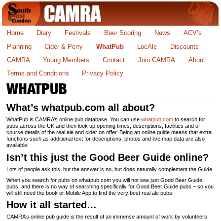
Home
Diary
Festivals
Beer Scoring
News
ACV’s
Planning
Cider & Perry
WhatPub
LocAle
Discounts
CAMRA
Young Members
Contact
Join CAMRA
About
Terms and Conditions
Privacy Policy
WHATPUB
What’s whatpub.com all about?
WhatPub is CAMRA’s online pub database. You can use
whatpub.com
to search for
pubs across the UK and then look up opening times, descriptions, facilities and of
course details of the real ale and cider on offer. Being an online guide means that extra
functions such as additional text for descriptions, photos and live map data are also
available.
Isn’t this just the Good Beer Guide online?
Lots of people ask this, but the answer is no, but does naturally complement the Guide.
When you search for pubs on whatpub.com you will not see just Good Beer Guide
pubs, and there is no way of searching specifically for Good Beer Guide pubs – so you
will still need the book or Mobile App to find the very best real ale pubs.
How it all started…
CAMRA’s online pub guide is the result of an immense amount of work by volunteers