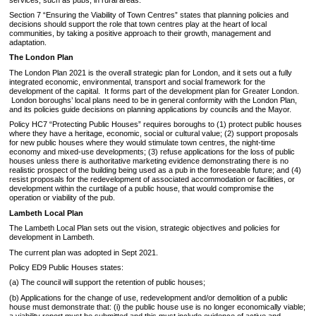
Section 7 “Ensuring the Viability of Town Centres” states that planning policies and
decisions should support the role that town centres play at the heart of local
communities, by taking a positive approach to their growth, management and
adaptation.
The London Plan
The London Plan 2021 is the overall strategic plan for London, and it sets out a fully
integrated economic, environmental, transport and social framework for the
development of the capital. It forms part of the development plan for Greater London.
London boroughs’ local plans need to be in general conformity with the London Plan,
and its policies guide decisions on planning applications by councils and the Mayor.
Policy HC7 “Protecting Public Houses” requires boroughs to (1) protect public houses
where they have a heritage, economic, social or cultural value; (2) support proposals
for new public houses where they would stimulate town centres, the night-time
economy and mixed-use developments; (3) refuse applications for the loss of public
houses unless there is authoritative marketing evidence demonstrating there is no
realistic prospect of the building being used as a pub in the foreseeable future; and (4)
resist proposals for the redevelopment of associated accommodation or facilities, or
development within the curtilage of a public house, that would compromise the
operation or viability of the pub.
Lambeth Local Plan
The Lambeth Local Plan sets out the vision, strategic objectives and policies for
development in Lambeth.
The current plan was adopted in Sept 2021.
Policy ED9 Public Houses states:
(a) The council will support the retention of public houses;
(b) Applications for the change of use, redevelopment and/or demolition of a public
house must demonstrate that: (i) the public house use is no longer economically viable;
a viability report must be submitted and this must include evidence of active and