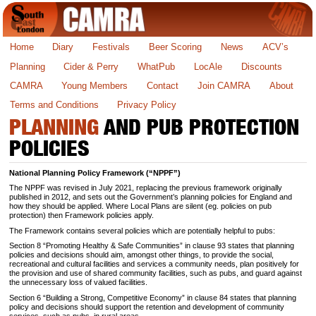
Home
Diary
Festivals
Beer Scoring
News
ACV’s
Planning
Cider & Perry
WhatPub
LocAle
Discounts
CAMRA
Young Members
Contact
Join CAMRA
About
Terms and Conditions
Privacy Policy
PLANNING
AND PUB PROTECTION
POLICIES
National Planning Policy Framework (“NPPF”)
The NPPF was revised in July 2021, replacing the previous framework originally
published in 2012, and sets out the Government’s planning policies for England and
how they should be applied. Where Local Plans are silent (eg. policies on pub
protection) then Framework policies apply.
The Framework contains several policies which are potentially helpful to pubs:
Section 8 “Promoting Healthy & Safe Communities” in clause 93 states that planning
policies and decisions should aim, amongst other things, to provide the social,
recreational and cultural facilities and services a community needs, plan positively for
the provision and use of shared community facilities, such as pubs, and guard against
the unnecessary loss of valued facilities.
Section 6 “Building a Strong, Competitive Economy” in clause 84 states that planning
policy and decisions should support the retention and development of community
services, such as pubs, in rural areas.