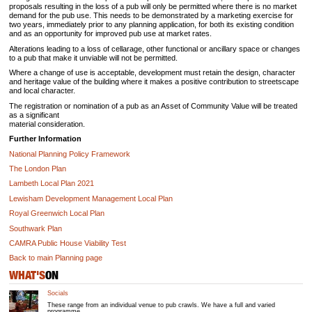
proposals resulting in the loss of a pub will only be permitted where there is no market
demand for the pub use. This needs to be demonstrated by a marketing exercise for
two years, immediately prior to any planning application, for both its existing condition
and as an opportunity for improved pub use at market rates.
Alterations leading to a loss of cellarage, other functional or ancillary space or changes
to a pub that make it unviable will not be permitted.
Where a change of use is acceptable, development must retain the design, character
and heritage value of the building where it makes a positive contribution to streetscape
and local character.
The registration or nomination of a pub as an Asset of Community Value will be treated
as a significant
material consideration.
Further Information
National Planning Policy Framework
The London Plan
Lambeth Local Plan 2021
Lewisham Development Management Local Plan
Royal Greenwich Local Plan
Southwark Plan
CAMRA Public House Viability Test
Back to main Planning page
WHAT'S
ON
Socials
These range from an individual venue to pub crawls. We have a full and varied
programme.