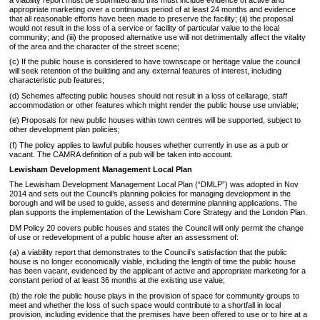
appropriate marketing over a continuous period of at least 24 months and evidence
that all reasonable efforts have been made to preserve the facility; (ii) the proposal
would not result in the loss of a service or facility of particular value to the local
community; and (iii) the proposed alternative use will not detrimentally affect the vitality
of the area and the character of the street scene;
(c) If the public house is considered to have townscape or heritage value the council
will seek retention of the building and any external features of interest, including
characteristic pub features;
(d) Schemes affecting public houses should not result in a loss of cellarage, staff
accommodation or other features which might render the public house use unviable;
(e) Proposals for new public houses within town centres will be supported, subject to
other development plan policies;
(f) The policy applies to lawful public houses whether currently in use as a pub or
vacant. The CAMRA definition of a pub will be taken into account.
Lewisham Development Management Local Plan
The Lewisham Development Management Local Plan (“DMLP”) was adopted in Nov
2014 and sets out the Council’s planning policies for managing development in the
borough and will be used to guide, assess and determine planning applications. The
plan supports the implementation of the Lewisham Core Strategy and the London Plan.
DM Policy 20 covers public houses and states the Council will only permit the change
of use or redevelopment of a public house after an assessment of:
(a) a viability report that demonstrates to the Council’s satisfaction that the public
house is no longer economically viable, including the length of time the public house
has been vacant, evidenced by the applicant of active and appropriate marketing for a
constant period of at least 36 months at the existing use value;
(b) the role the public house plays in the provision of space for community groups to
meet and whether the loss of such space would contribute to a shortfall in local
provision, including evidence that the premises have been offered to use or to hire at a