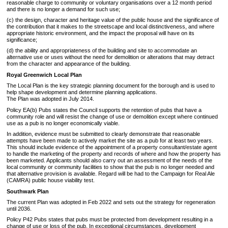
reasonable charge to community or voluntary organisations over a 12 month period
and there is no longer a demand for such use;
(c) the design, character and heritage value of the public house and the significance of
the contribution that it makes to the streetscape and local distinctiveness, and where
appropriate historic environment, and the impact the proposal will have on its
significance;
(d) the ability and appropriateness of the building and site to accommodate an
alternative use or uses without the need for demolition or alterations that may detract
from the character and appearance of the building.
Royal Greenwich Local Plan
The Local Plan is the key strategic planning document for the borough and is used to
help shape development and determine planning applications.
The Plan was adopted in July 2014.
Policy EA(b) Pubs states the Council supports the retention of pubs that have a
community role and will resist the change of use or demolition except where continued
use as a pub is no longer economically viable.
In addition, evidence must be submitted to clearly demonstrate that reasonable
attempts have been made to actively market the site as a pub for at least two years.
This should include evidence of the appointment of a property consultant/estate agent
to handle the marketing of the property and records of where and how the property has
been marketed. Applicants should also carry out an assessment of the needs of the
local community or community facilities to show that the pub is no longer needed and
that alternative provision is available. Regard will be had to the Campaign for Real Ale
(CAMRA) public house viability test.
Southwark Plan
The current Plan was adopted in Feb 2022 and sets out the strategy for regeneration
until 2036.
Policy P42 Pubs states that pubs must be protected from development resulting in a
change of use or loss of the pub. In exceptional circumstances, development