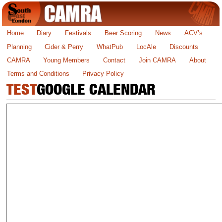
Home
Diary
Festivals
Beer Scoring
News
ACV’s
Planning
Cider & Perry
WhatPub
LocAle
Discounts
CAMRA
Young Members
Contact
Join CAMRA
About
Terms and Conditions
Privacy Policy
TEST
GOOGLE CALENDAR