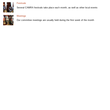
Festivals
Several CAMRA festivals take place each month, as well as other local events
Meetings
Our committee meetings are usually held during the first week of the month