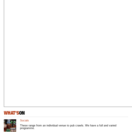
WHAT'S
ON
Socials
These range from an individual venue to pub crawls. We have a full and varied
programme.