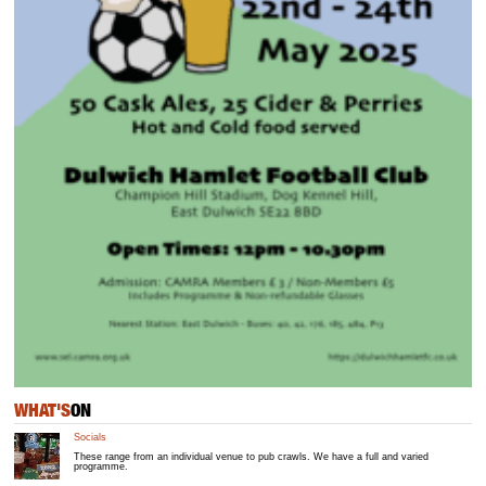
WHAT'S
ON
Socials
These range from an individual venue to pub crawls. We have a full and varied
programme.