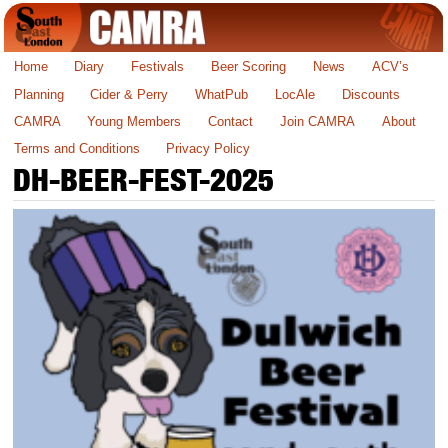
Home
Diary
Festivals
Beer Scoring
News
ACV’s
Planning
Cider & Perry
WhatPub
LocAle
Discounts
CAMRA
Young Members
Contact
Join CAMRA
About
Terms and Conditions
Privacy Policy
DH-BEER-FEST-2025