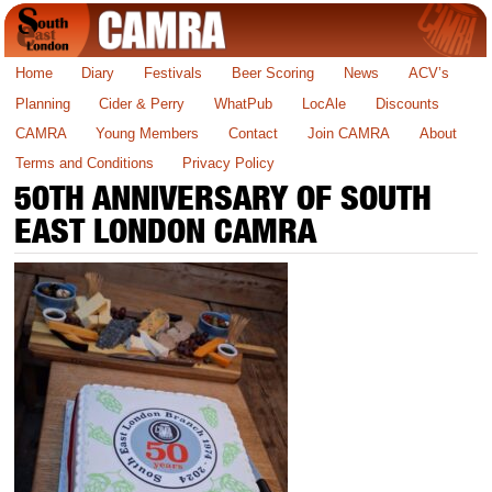
Home
Diary
Festivals
Beer Scoring
News
ACV’s
Planning
Cider & Perry
WhatPub
LocAle
Discounts
CAMRA
Young Members
Contact
Join CAMRA
About
Terms and Conditions
Privacy Policy
50TH ANNIVERSARY OF SOUTH
EAST LONDON CAMRA