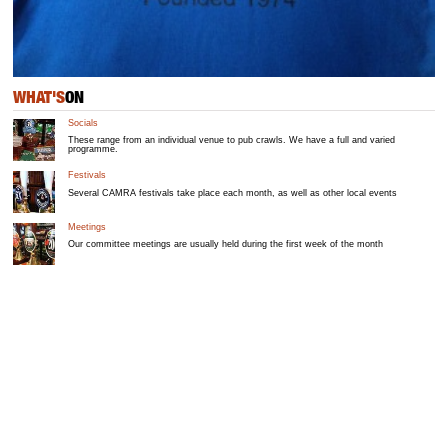
WHAT'S
ON
Socials
These range from an individual venue to pub crawls. We have a full and varied
programme.
Festivals
Several CAMRA festivals take place each month, as well as other local events
Meetings
Our committee meetings are usually held during the first week of the month