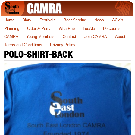
Home
Diary
Festivals
Beer Scoring
News
ACV’s
Planning
Cider & Perry
WhatPub
LocAle
Discounts
CAMRA
Young Members
Contact
Join CAMRA
About
Terms and Conditions
Privacy Policy
POLO-SHIRT-BACK