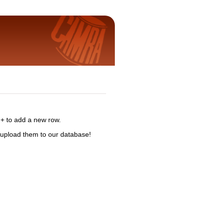
 + to add a new row.
 upload them to our database!