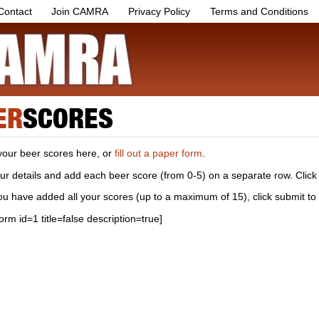
Contact
Join CAMRA
Privacy Policy
Terms and Conditions
ER
SCORES
your beer scores here, or
fill out a paper form
.
your details and add each beer score (from 0-5) on a separate row. Click
u have added all your scores (up to a maximum of 15), click submit to
form id=1 title=false description=true]