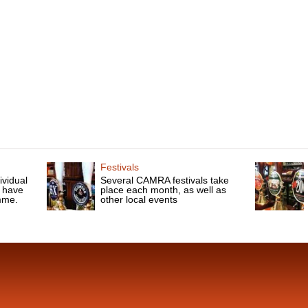
Festivals
ividual
Several CAMRA festivals take
 have
place each month, as well as
mme.
other local events