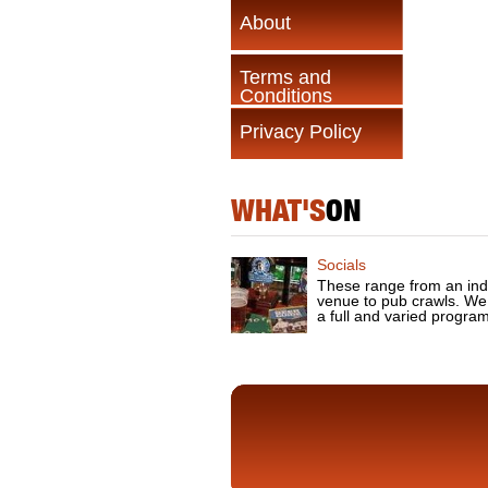
About
Terms and
Conditions
Privacy Policy
WHAT'S
ON
Socials
These range from an ind
venue to pub crawls. We
a full and varied progra