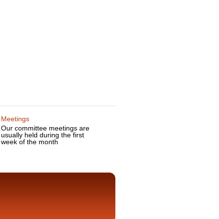
Meetings
Our committee meetings are
usually held during the first
week of the month