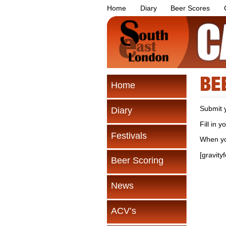
Home
Diary
Beer Scores
BE
Home
Submit 
Diary
Fill in 
Festivals
When yo
[gravity
Beer Scoring
News
ACV’s