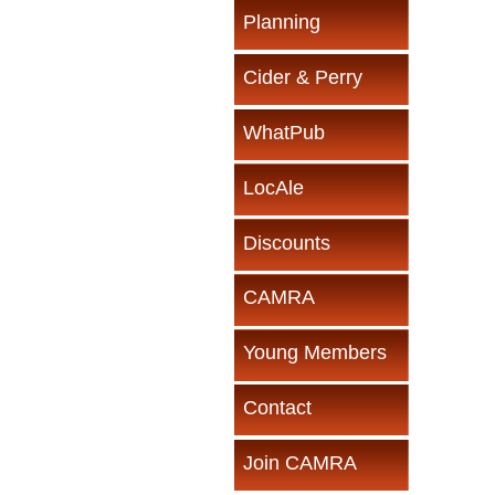
Planning
Cider & Perry
WhatPub
LocAle
Discounts
CAMRA
Young Members
Contact
Join CAMRA