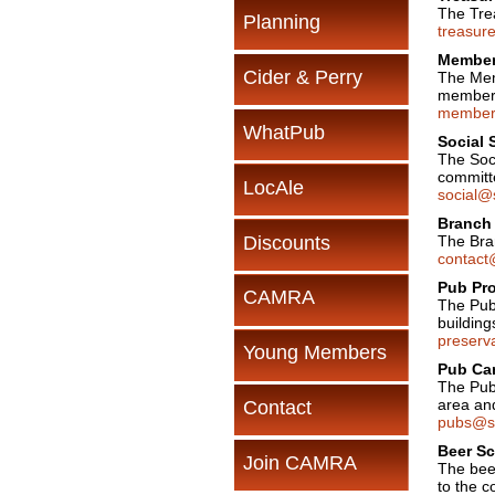
The Tre
Planning
treasur
Members
Cider & Perry
The Mem
members
members
WhatPub
Social 
The Soci
committ
LocAle
social@
Branch 
Discounts
The Bran
contact
Pub Pro
CAMRA
The Pub
building
preserv
Young Members
Pub Ca
The Pub
area an
Contact
pubs@se
Beer Sc
Join CAMRA
The beer
to the c