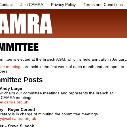
Contact
Join CAMRA
Privacy Policy
Terms and Conditions
MMITTEE
ittee is elected at the branch AGM, which is held annually in January
ee meetings
are held in the first week of each month and are open to
bers.
mittee Posts
 Andy Large
ir chairs our committee meetings and represents the branch at
l CAMRA meetings.
el.camra.org.uk
ry – Roger Corbett
etary is in charge of minuting the committee meetings.
ry@sel.camra.org.uk
er – Steve Silcock