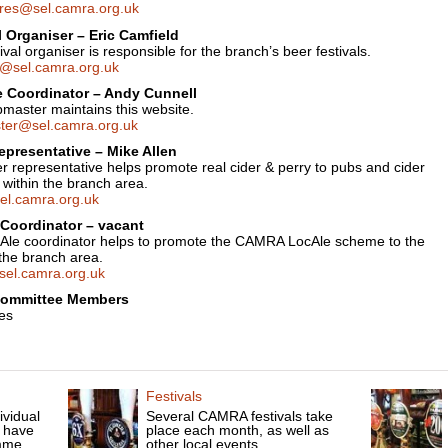
res@sel.camra.org.uk
l Organiser – Eric Camfield
ival organiser is responsible for the branch’s beer festivals.
ls@sel.camra.org.uk
 Coordinator – Andy Cunnell
master maintains this website.
er@sel.camra.org.uk
epresentative – Mike Allen
r representative helps promote real cider & perry to pubs and cider
 within the branch area.
el.camra.org.uk
Coordinator – vacant
Ale coordinator helps to promote the CAMRA LocAle scheme to the
the branch area.
sel.camra.org.uk
Committee Members
es
Festivals
ividual
Several CAMRA festivals take
 have
place each month, as well as
mme.
other local events