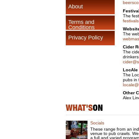
beersco
About
Festiva
The fest
festiva
Terms and
Conditions
Website
The web
Privacy Policy
webmast
Cider R
The cide
drinkers
cider@s
LocAle 
The Loc
pubs in 
locale@
Other 
Alex Lin
WHAT'S
ON
Socials
These range from an ind
venue to pub crawls. We
a full and varied progra