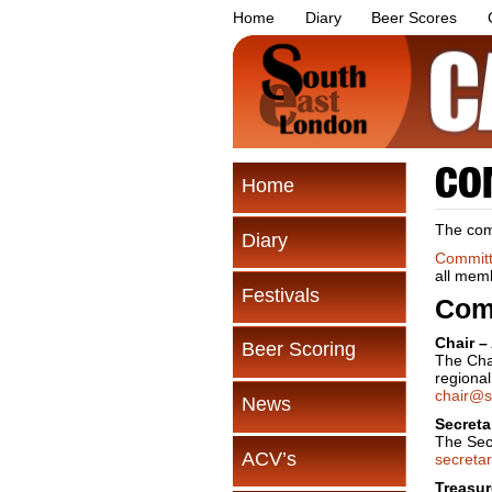
Home
Diary
Beer Scores
CO
Home
The comm
Diary
Committ
all mem
Festivals
Com
Chair –
Beer Scoring
The Cha
regiona
chair@s
News
Secreta
The Secr
ACV’s
secreta
Treasur