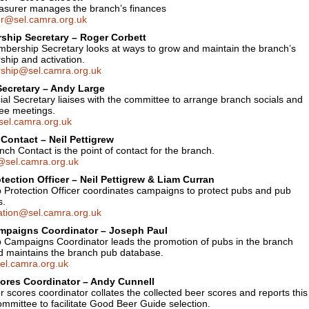
asurer manages the branch’s finances
er@sel.camra.org.uk
hip Secretary – Roger Corbett
bership Secretary looks at ways to grow and maintain the branch’s
hip and activation.
hip@sel.camra.org.uk
Secretary – Andy Large
al Secretary liaises with the committee to arrange branch socials and
ee meetings.
sel.camra.org.uk
Contact – Neil Pettigrew
ch Contact is the point of contact for the branch.
@sel.camra.org.uk
tection Officer – Neil Pettigrew & Liam Curran
 Protection Officer coordinates campaigns to protect pubs and pub
s.
ation@sel.camra.org.uk
mpaigns Coordinator – Joseph Paul
 Campaigns Coordinator leads the promotion of pubs in the branch
d maintains the branch pub database.
l.camra.org.uk
ores Coordinator – Andy Cunnell
 scores coordinator collates the collected beer scores and reports this
ommittee to facilitate Good Beer Guide selection.