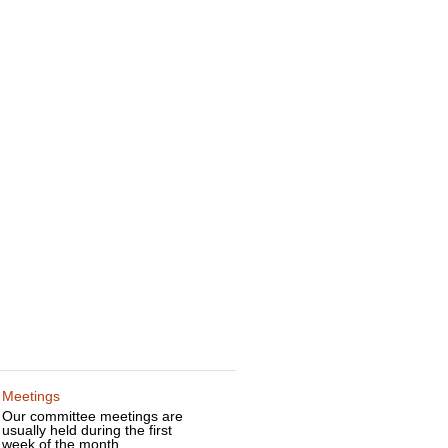
Meetings
Our committee meetings are
usually held during the first
week of the month